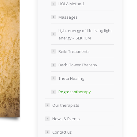
HOLA Method
Massages
Light energy of life living light
energy – SEKHEM
Reiki Treatments
Bach Flower Therapy
Theta Healing
Regressotherapy
Our therapists
News & Events
Contact us