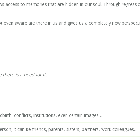
ws access to memories that are hidden in our soul. Through regressi
t even aware are there in us and gives us a completely new perspect
there is a need for it.
dbirth, conflicts, institutions, even certain images…
person, it can be friends, parents, sisters, partners, work colleagues…