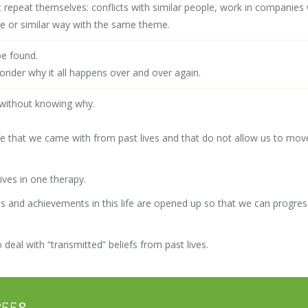
that repeat themselves: conflicts with similar people, work in companie
me or similar way with the same theme.
be found.
onder why it all happens over and over again.
 without knowing why.
 life that we came with from past lives and that do not allow us to mov
ves in one therapy.
s and achievements in this life are opened up so that we can progres
 deal with “transmitted” beliefs from past lives.
8558