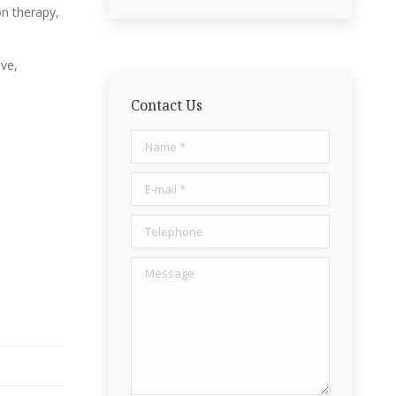
on therapy,
ive,
Contact Us
Name *
E-mail *
Telephone
Message