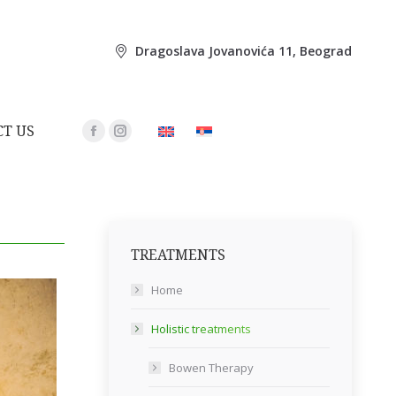
Dragoslava Jovanovića 11, Beograd
T US
Facebook
Instagram
page
page
opens
opens
in
in
new
new
TREATMENTS
window
window
Home
Holistic treatments
Bowen Therapy