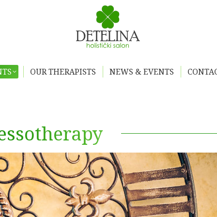
NTS
OUR THERAPISTS
NEWS & EVENTS
CONTAC
essotherapy