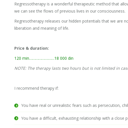
Regressotherapy is a wonderful therapeutic method that allo
we can see the flows of previous lives in our consciousness.
Regresotherapy releases our hidden potentials that we are no
liberation and meaning of life.
Price & duration:
120 min……………………18 000 din
NOTE: The therapy lasts two hours but is not limited in case 
I recommend therapy if:
You have real or unrealistic fears such as persecution, chil
You have a difficult, exhausting relationship with a close 