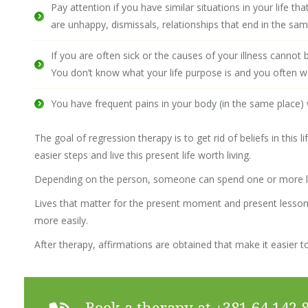
Pay attention if you have similar situations in your life 
are unhappy, dismissals, relationships that end in the sa
If you are often sick or the causes of your illness cannot 
You don’t know what your life purpose is and you often w
You have frequent pains in your body (in the same place)
The goal of regression therapy is to get rid of beliefs in this
easier steps and live this present life worth living.
Depending on the person, someone can spend one or more li
Lives that matter for the present moment and present lesson
more easily.
After therapy, affirmations are obtained that make it easier to
Book a therapy at
+381 64 142 