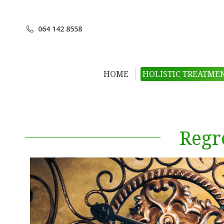
064 142 8558
HOME
HOLISTIC TREATME
Regr