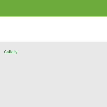
Gallery