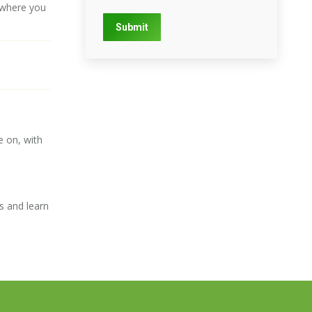
s where you
Submit
e on, with
s and learn