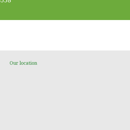
Our location