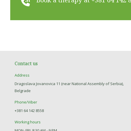
Contact us
Address
Dragoslava Jovanovica 11 (near National Assembly of Serbia),
Belgrade
Phone/Viber
+381 64 142 8558
Working hours
MON- FRI: 8:30 AM - 9 PM